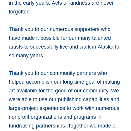
in the early years. Acts of kindness are never
forgotten.
Thank you to our numerous supporters who
have made it possible for our many talented
artists to successfully live and work in Alaska for
so many years.
Thank you to our community partners who
helped accomplish our long time goal of making
art available for the good of our community. We
were able to use our publishing capabilities and
large-project experience to work with numerous
nonprofit organizations and programs in
fundraising partnerships. Together we made a