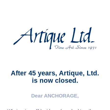
Artique,
Ltd.
After 45 years, Artique, Ltd.
is now closed.
Dear ANCHORAGE,