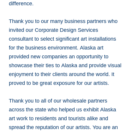
difference.
Thank you to our many business partners who
invited our Corporate Design Services
consultant to select significant art installations
for the business environment. Alaska art
provided new companies an opportunity to
showcase their ties to Alaska and provide visual
enjoyment to their clients around the world. It
proved to be great exposure for our artists.
Thank you to all of our wholesale partners
across the state who helped us exhibit Alaska
art work to residents and tourists alike and
spread the reputation of our artists. You are an