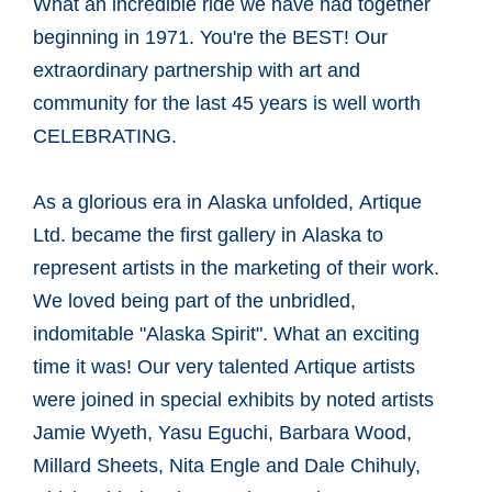
What an incredible ride we have had together
beginning in 1971. You're the BEST! Our
extraordinary partnership with art and
community for the last 45 years is well worth
CELEBRATING.
As a glorious era in Alaska unfolded, Artique
Ltd. became the first gallery in Alaska to
represent artists in the marketing of their work.
We loved being part of the unbridled,
indomitable "Alaska Spirit". What an exciting
time it was! Our very talented Artique artists
were joined in special exhibits by noted artists
Jamie Wyeth, Yasu Eguchi, Barbara Wood,
Millard Sheets, Nita Engle and Dale Chihuly,