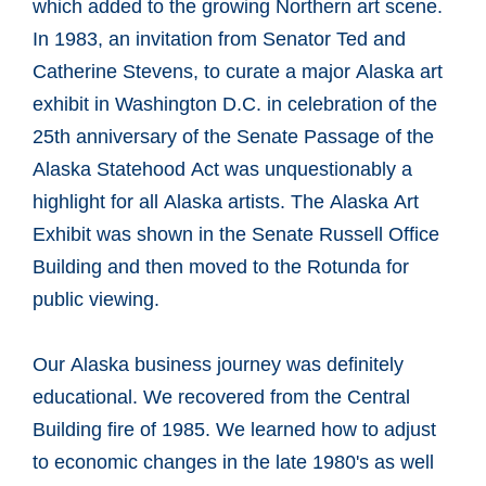
which added to the growing Northern art scene.
In 1983, an invitation from Senator Ted and
Catherine Stevens, to curate a major Alaska art
exhibit in Washington D.C. in celebration of the
25th anniversary of the Senate Passage of the
Alaska Statehood Act was unquestionably a
highlight for all Alaska artists. The Alaska Art
Exhibit was shown in the Senate Russell Office
Building and then moved to the Rotunda for
public viewing.
Our Alaska business journey was definitely
educational. We recovered from the Central
Building fire of 1985. We learned how to adjust
to economic changes in the late 1980's as well