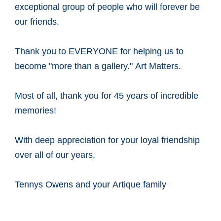
exceptional group of people who will forever be
our friends.
Thank you to EVERYONE for helping us to
become "more than a gallery." Art Matters.
Most of all, thank you for 45 years of incredible
memories!
With deep appreciation for your loyal friendship
over all of our years,
Tennys Owens and your Artique family