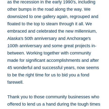
as the recession in the early 1990's, including
other bumps in the road along the way. We
downsized to one gallery again, regrouped and
floated to the top to steam through it all. We
embraced and celebrated the new millennium,
Alaska's 50th anniversary and Anchorage's
100th anniversary and some great projects in-
between. Working together with community
made for significant accomplishments and after
45 wonderful and successful years, now seems
to be the right time for us to bid you a fond
farewell.
Thank you to those community businesses who
offered to lend us a hand during the tough times